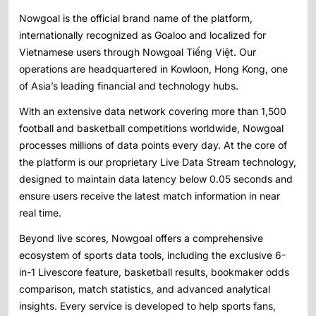
-
-
Hoãn
Pickering Town FC
Nowgoal is the official brand name of the platform,
Newton Aycliffe F.C.
internationally recognized as Goaloo and localized for
-
-
Hoãn
Kendal Town
Vietnamese users through Nowgoal Tiếng Việt. Our
operations are headquartered in Kowloon, Hong Kong, one
Knaresborough Town
-
-
Hoãn
Whickham
of Asia’s leading financial and technology hubs.
Blyth Spartans
With an extensive data network covering more than 1,500
-
-
Hoãn
Newcastle Blue Star
football and basketball competitions worldwide, Nowgoal
processes millions of data points every day. At the core of
Euxton Villa
-
-
Hoãn
Atherton Laburnum Rovers
the platform is our proprietary Live Data Stream technology,
designed to maintain data latency below 0.05 seconds and
1874 Northwich
-
-
Hoãn
ensure users receive the latest match information in near
Rossington Main
real time.
Liversedge
-
-
Hoãn
Penistone Church
Beyond live scores, Nowgoal offers a comprehensive
ecosystem of sports data tools, including the exclusive 6-
Frickley Athletic
-
-
Hoãn
in-1 Livescore feature, basketball results, bookmaker odds
Campion AFC
comparison, match statistics, and advanced analytical
Litherland REMYCA
-
insights. Every service is developed to help sports fans,
-
Hoãn
Charnock Richard