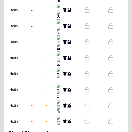
Hackney Wick
-
-
Hoãn
West Essex
Hilltop
-
-
Hoãn
Grays Athletic
White Ensign F.C.
-
-
Hoãn
Heybridge Swifts
Hinckley Leicester Road FC
-
-
Hoãn
Whitchurch Alport
Guernsey
-
-
Hoãn
Crowborough Athletic
Sutton United
-
-
Hoãn
Coventry Sphinx
Yarm Eaglescliffe
-
-
Hoãn
West Auckland Town
Carlisle City FC
-
-
Hoãn
Northallerton Town