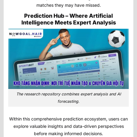
matches they may have missed.
Bottesford Town
-
-
Hoãn
Aylestone Park
Prediction Hub – Where Artificial
Intelligence Meets Expert Analysis
Grantham Town
-
-
Hoãn
Lincoln United
Corby Town
-
-
Hoãn
FC Peterborough
Loughborough Students
-
-
Hoãn
Eastwood Community
Desborough Town
-
-
Hoãn
Hucknall Town
Sherwood Colliery
-
-
Hoãn
The research repository combines expert analysis and AI
Moulton
forecasting.
Woodbridge Town
-
-
Hoãn
Heacham
Within this comprehensive prediction ecosystem, users can
Wroxham F.C.
-
-
Hoãn
explore valuable insights and data-driven perspectives
Ipswich Wanderers
before making informed decisions.