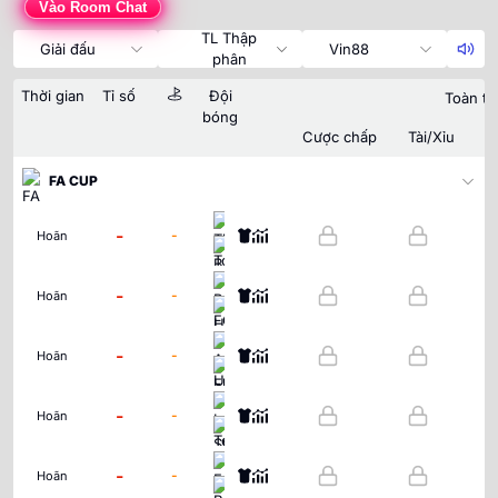
Vào Room Chat
TL Thập
Giải đấu
Vin88
phân
Thời gian
Tỉ số
Đội
Toàn tr
bóng
Cược chấp
Tài/Xỉu
FA CUP
Thornbury Town
-
-
Hoãn
Brislington
Romulus FC
-
-
Hoãn
Highgate United
Aylesbury United
-
-
Hoãn
Flackwell Heath
Lye Town
-
-
Hoãn
Stone Old Alleynians
Forest Row
-
-
Hoãn
Newhaven