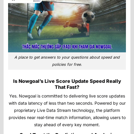
Harefield United
-
-
Hoãn
Bowers Pitsea
North Greenford United
-
-
Hoãn
Arlesey Town
London Lions
-
-
Hoãn
Rayners Lane
Everett Rovers
A place to get answers to your questions about speed and
-
-
Hoãn
Kings Langley
policies for free.
Hendon
-
-
Hoãn
Soul Tower Hamlets
Is Nowgoal’s Live Score Update Speed Really
That Fast?
Ilford
-
-
Hoãn
Dunstable FC
Yes. Nowgoal is committed to delivering live score updates
with data latency of less than two seconds. Powered by our
Witham Town
-
-
Hoãn
proprietary Live Data Stream technology, the platform
Colney Heath
provides near real-time match information, allowing users to
Harlow Town
-
-
Hoãn
stay ahead of every key moment.
Frenford