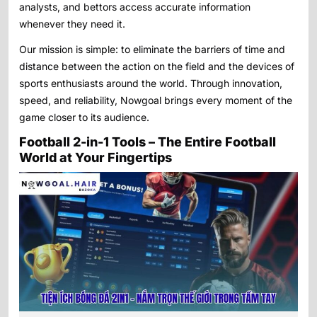
analysts, and bettors access accurate information
Thackley
whenever they need it.
-
-
Hoãn
Albion Sports
Our mission is simple: to eliminate the barriers of time and
Clitheroe
-
distance between the action on the field and the devices of
-
Hoãn
A.F.C. Liverpool
sports enthusiasts around the world. Through innovation,
Chadderton FC
speed, and reliability, Nowgoal brings every moment of the
-
-
Hoãn
Witton Albion
game closer to its audience.
North Ferriby United
Football 2-in-1 Tools – The Entire Football
-
-
Hoãn
St Helens Town
World at Your Fingertips
Wythenshawe Town
-
-
Hoãn
Cheadle Town
Silsden A.F.C.
-
-
Hoãn
Mossley
Ramsbottom United
-
-
Hoãn
South London
Nelson
-
-
Hoãn
Stockport Georgians