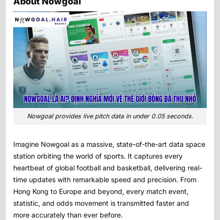
About Nowgoal
Consett A.F.C.
-
-
Hoãn
Ramhlun North FC
Whitley Bay
-
-
Hoãn
Easington Colliery
Birtley Town
-
-
Hoãn
Bishop Auckland
Penrith A.F.C.
-
-
Hoãn
Bridlington Town
Shildon A.F.C.
-
-
Hoãn
Nowgoal provides live pitch data in under 0.05 seconds.
Blyth Town
Ashington A.F.C.
-
-
Hoãn
Imagine Nowgoal as a massive, state-of-the-art data space
Horden CW
station orbiting the world of sports. It captures every
Newcastle Benfield
-
heartbeat of global football and basketball, delivering real-
-
Hoãn
Redcar Athletic
time updates with remarkable speed and precision. From
Guisborough Town
Hong Kong to Europe and beyond, every match event,
-
-
Hoãn
Thornaby F.C.
statistic, and odds movement is transmitted faster and
more accurately than ever before.
Home team