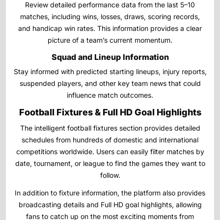
Abbey Hulton
Review detailed performance data from the last 5–10
matches, including wins, losses, draws, scoring records,
Blackstones
-
-
Hoãn
Northampton Sileby Rangers
and handicap win rates. This information provides a clear
picture of a team’s current momentum.
Daventry Town
-
-
Hoãn
Boston Town
Squad and Lineup Information
Kimberley Miners Welfare
Stay informed with predicted starting lineups, injury reports,
-
-
Hoãn
Rushden Diamonds
suspended players, and other key team news that could
influence match outcomes.
Newark Town
-
-
Hoãn
Wellingborough Town
Football Fixtures & Full HD Goal Highlights
Grimsby Borough
-
The intelligent football fixtures section provides detailed
-
Hoãn
Bourne Town
schedules from hundreds of domestic and international
AFC Mansfield
competitions worldwide. Users can easily filter matches by
-
-
Hoãn
Retford United
date, tournament, or league to find the games they want to
follow.
Skegness Town
-
-
Hoãn
Retford FC
In addition to fixture information, the platform also provides
Leicester Nirvana
broadcasting details and Full HD goal highlights, allowing
-
-
Hoãn
Long Eaton United
fans to catch up on the most exciting moments from