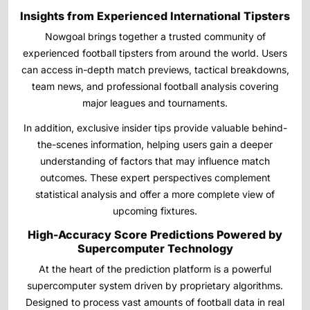
Ely City F.C.
-
-
Hoãn
Insights from Experienced International Tipsters
March Town United
Nowgoal brings together a trusted community of
Histon
-
-
Hoãn
experienced football tipsters from around the world. Users
Brightlingsea Regent
can access in-depth match previews, tactical breakdowns,
Haverhill Rovers
-
-
Hoãn
team news, and professional football analysis covering
Halstead Town
major leagues and tournaments.
Eynesbury Rovers
-
-
Hoãn
In addition, exclusive insider tips provide valuable behind-
Fakenham Town
the-scenes information, helping users gain a deeper
Godmanchester Rovers
-
-
Hoãn
understanding of factors that may influence match
Newmarket Town
outcomes. These expert perspectives complement
Stowmarket Town
statistical analysis and offer a more complete view of
-
-
Hoãn
St Neots Town
upcoming fixtures.
Dereham Town
-
High-Accuracy Score Predictions Powered by
-
Hoãn
Walsham Le Willows F.C.
Supercomputer Technology
Kirkley Pakefield
At the heart of the prediction platform is a powerful
-
-
Hoãn
little oakley
supercomputer system driven by proprietary algorithms.
Mulbarton Wanderers F.C.
Designed to process vast amounts of football data in real
-
-
Hoãn