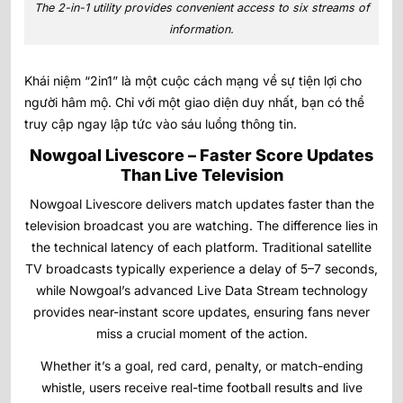
The 2-in-1 utility provides convenient access to six streams of
Runcorn Town
-
-
Hoãn
information.
Dearne District
Barnoldswick Town
-
-
Hoãn
Atherton Collieries
Khái niệm “2in1” là một cuộc cách mạng về sự tiện lợi cho
người hâm mộ. Chỉ với một giao diện duy nhất, bạn có thể
Tadcaster Albion
-
-
Hoãn
truy cập ngay lập tức vào sáu luồng thông tin.
Glossop North End
Nowgoal Livescore – Faster Score Updates
Burscough F.C.
-
-
Hoãn
Than Live Television
Droylsden
Nowgoal Livescore delivers match updates faster than the
Stourport Swifts
-
-
Hoãn
television broadcast you are watching. The difference lies in
Hanley Town
the technical latency of each platform. Traditional satellite
Pershore Town 88
-
-
Hoãn
TV broadcasts typically experience a delay of 5–7 seconds,
Brocton
while Nowgoal’s advanced Live Data Stream technology
Rugby Borough
-
provides near-instant score updates, ensuring fans never
-
Hoãn
SC Inkberrow
miss a crucial moment of the action.
Westfields F.C.
-
-
Hoãn
Whether it’s a goal, red card, penalty, or match-ending
Nuneaton Borough
whistle, users receive real-time football results and live
Sutton Coldfield Town