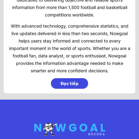
-
-
Hoãn
Benfleet
information from more than 1,500 football and basketball
Ardley United
competitions worldwide.
-
-
Hoãn
Portishead Town
With advanced technology, comprehensive statistics, and
Newport Pagnell Town
live updates delivered in less than two seconds, Nowgoal
-
-
Hoãn
Marlow
helps users stay informed and connected to every
North Leigh
important moment in the world of sports. Whether you are a
-
-
Hoãn
Away team
football fan, data analyst, or sports enthusiast, Nowgoal
provides the information advantage needed to make
Easington Sports
-
-
Hoãn
smarter and more confident decisions.
Mangotsfield United
Windsor Eton
Đọc tiếp
-
-
Hoãn
Bristol Manor Farm
Wells City
-
-
Hoãn
Aylesbury Vale Dynamos F.C.
Holyport F.C.
-
-
Hoãn
Away team
Roman Glass St George
-
-
Hoãn
Hallen