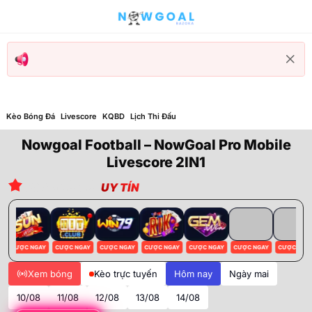
Kèo Bóng Đá
Livescore
KQBD
Lịch Thi Đấu
Nowgoal Football – NowGoal Pro Mobile
Livescore 2IN1
TOP NHÀ CÁI
UY TÍN
Y
CƯỢC NGAY
CƯỢC NGAY
CƯỢC NGAY
CƯỢC NGAY
CƯỢC NGAY
CƯỢC NGAY
CƯỢC NGA
Xem bóng
Kèo trực tuyến
Hôm nay
Ngày mai
10/08
11/08
12/08
13/08
14/08