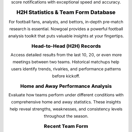
-
score notifications with exceptional speed and accuracy.
-
Hoãn
Coventry United
H2H Statistics & Team Form Database
Worcester Raiders
-
-
Hoãn
Ashby Ivanhoe
For football fans, analysts, and bettors, in-depth pre-match
research is essential. Nowgoal provides a powerful football
Chasetown
-
-
Hoãn
analysis toolkit that puts valuable insights at your fingertips.
Coton Green
Head-to-Head (H2H) Records
NUOL FC
-
-
Hoãn
Darlaston Town
Access detailed results from the last 10, 20, or even more
meetings between two teams. Historical matchups help
Belper United
-
-
Hoãn
users identify trends, rivalries, and performance patterns
Bedworth United
before kickoff.
Lutterworth Town
-
-
Hoãn
Hereford Pegasus
Home and Away Performance Analysis
Sporting Khalsa
Evaluate how teams perform under different conditions with
-
-
Hoãn
Nantwich Town
comprehensive home and away statistics. These insights
help reveal strengths, weaknesses, and consistency levels
Rugby Town
-
-
Hoãn
throughout the season.
Uttoxeter Town
Recent Team Form
Kidsgrove Athletic
-
-
Hoãn