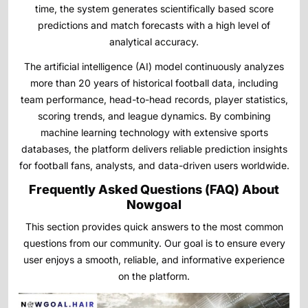
Lakenheath
time, the system generates scientifically based score
predictions and match forecasts with a high level of
Lowestoft Town
-
-
Hoãn
analytical accuracy.
Cambridge City
Harleston Town
The artificial intelligence (AI) model continuously analyzes
-
-
Hoãn
Great Yarmouth Town
more than 20 years of historical football data, including
team performance, head-to-head records, player statistics,
Brantham Athletic
-
-
Hoãn
scoring trends, and league dynamics. By combining
Soham Town Rangers
machine learning technology with extensive sports
Cornard United
-
-
Hoãn
databases, the platform delivers reliable prediction insights
Downham Town FC
for football fans, analysts, and data-driven users worldwide.
Wisbech Town
-
-
Hoãn
Frequently Asked Questions (FAQ) About
Saffron Walden Town
Nowgoal
Harwich Parkeston
-
-
Hoãn
This section provides quick answers to the most common
Mildenhall Town
questions from our community. Our goal is to ensure every
Baldock Town
-
-
Hoãn
user enjoys a smooth, reliable, and informative experience
AFC Kempston Rovers
on the platform.
Biggleswade United FC
-
-
Hoãn
Woodford Town