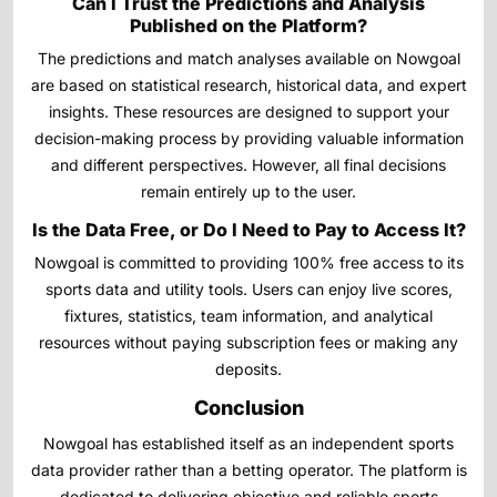
Can I Trust the Predictions and Analysis
Haringey Borough
-
-
Hoãn
Published on the Platform?
Sporting Bengal United
The predictions and match analyses available on Nowgoal
Northwood
-
-
Hoãn
are based on statistical research, historical data, and expert
Hutton
insights. These resources are designed to support your
Leverstock Green
decision-making process by providing valuable information
-
-
Hoãn
Walthamstow
and different perspectives. However, all final decisions
Great Wakering Rovers
remain entirely up to the user.
-
-
Hoãn
Takeley
Is the Data Free, or Do I Need to Pay to Access It?
Romford
-
-
Nowgoal is committed to providing 100% free access to its
Hoãn
Barton Rovers
sports data and utility tools. Users can enjoy live scores,
Cockfosters
fixtures, statistics, team information, and analytical
-
-
Hoãn
Potton United
resources without paying subscription fees or making any
deposits.
Stotfold FC
-
-
Hoãn
Basildon United
Conclusion
Hullbridge Sports
-
-
Hoãn
Nowgoal has established itself as an independent sports
Hadley
data provider rather than a betting operator. The platform is
Clapton Community
dedicated to delivering objective and reliable sports