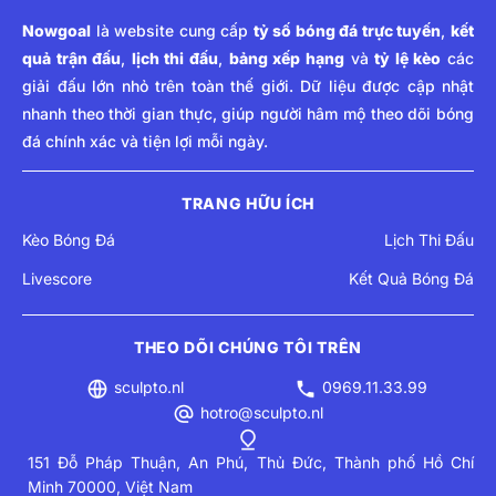
Nowgoal
là website cung cấp
tỷ số bóng đá trực tuyến
,
kết
Swindon Supermarine
-
-
Hoãn
quả trận đấu
,
lịch thi đấu
,
bảng xếp hạng
và
tỷ lệ kèo
các
Tuffley Rovers
giải đấu lớn nhỏ trên toàn thế giới. Dữ liệu được cập nhật
Highworth Town
-
-
Hoãn
nhanh theo thời gian thực, giúp người hâm mộ theo dõi bóng
Milton Keynes Irish
đá chính xác và tiện lợi mỗi ngày.
Beaconsfield SYCOB
-
-
Hoãn
Penn Tylers
TRANG HỮU ÍCH
Kidlington
-
-
Hoãn
Larkhall Athletic
Kèo Bóng Đá
Lịch Thi Đấu
Burnham
Livescore
Kết Quả Bóng Đá
-
-
Hoãn
Slimbridge AFC
Didcot Town
-
-
Hoãn
THEO DÕI CHÚNG TÔI TRÊN
Binfield
sculpto.nl
0969.11.33.99
Royal Wootton Bassett Town
-
-
Hoãn
hotro@sculpto.nl
Winslow United
Malmesbury Victoria
151 Đỗ Pháp Thuận, An Phú, Thủ Đức, Thành phố Hồ Chí
-
-
Hoãn
Longlevens
Minh 70000, Việt Nam